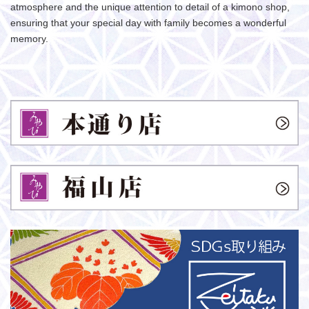
atmosphere and the unique attention to detail of a kimono shop,
ensuring that your special day with family becomes a wonderful
memory.