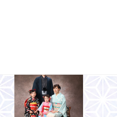
Would you like to take a family photo in
your celebratory attire?