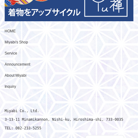
HOME
Miyabi's Shop
Service
Announcement
About Miyabi
Inquiry
Miyabi Co., Ltd.

3-13-11 Minamikannon, Nishi-ku, Hiroshima-shi, 733-0035

TEL: 082-233-5255
Japanese