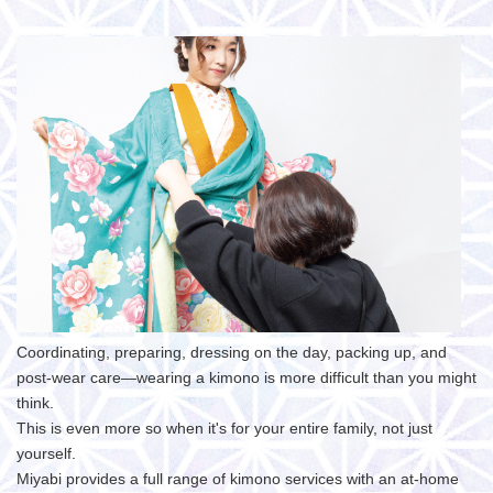
Coordinating, preparing, dressing on the day, packing up, and
post-wear care—wearing a kimono is more difficult than you might
think.
This is even more so when it's for your entire family, not just
yourself.
Miyabi provides a full range of kimono services with an at-home