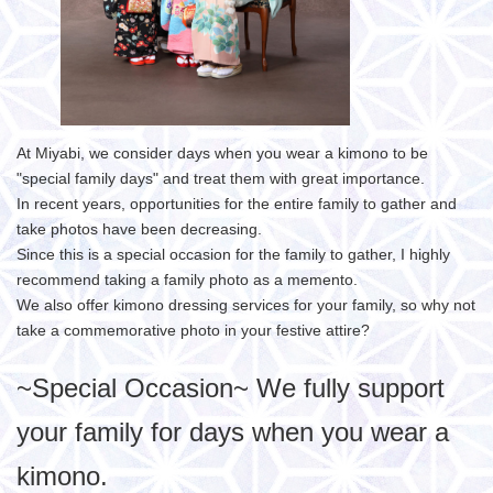
At Miyabi, we consider days when you wear a kimono to be
"special family days" and treat them with great importance.
In recent years, opportunities for the entire family to gather and
take photos have been decreasing.
Since this is a special occasion for the family to gather, I highly
recommend taking a family photo as a memento.
We also offer kimono dressing services for your family, so why not
take a commemorative photo in your festive attire?
~Special Occasion~ We fully support
your family for days when you wear a
kimono.