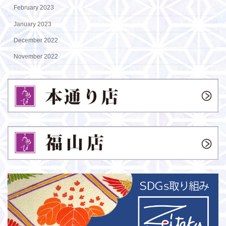
February 2023
January 2023
December 2022
November 2022