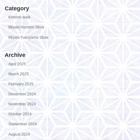
Category
Kimono walk.
Miyabi Hondori Store
Miyabi Fukuyama Store
Archive
April 2025
March 2025
February 2025
December 2024
November 2024
October 2024
September 2024
August 2024