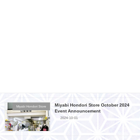
2024-11-29
Miyabi Fukuyama Branch November
Miyabi Fukuyama Store
2024 Event Announcement
2024-10-28
Miyabi Hondori Store November 2024
Miyabi Hondori Store
Event Announcement
2024-10-28
Miyabi Hondori Store October 2024
Miyabi Hondori Store
Event Announcement
2024-10-01