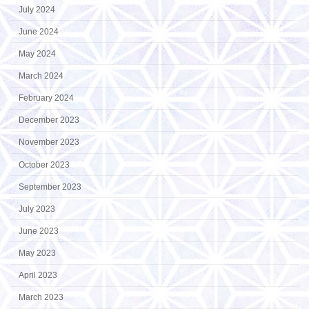
July 2024
June 2024
May 2024
March 2024
February 2024
December 2023
November 2023
October 2023
September 2023
July 2023
June 2023
May 2023
April 2023
March 2023