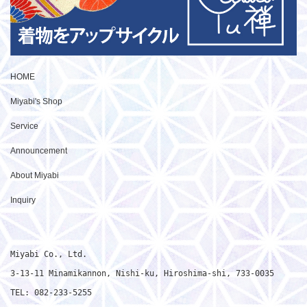
HOME
Miyabi's Shop
Service
Announcement
About Miyabi
Inquiry
Miyabi Co., Ltd.

3-13-11 Minamikannon, Nishi-ku, Hiroshima-shi, 733-0035

TEL: 082-233-5255
Japanese