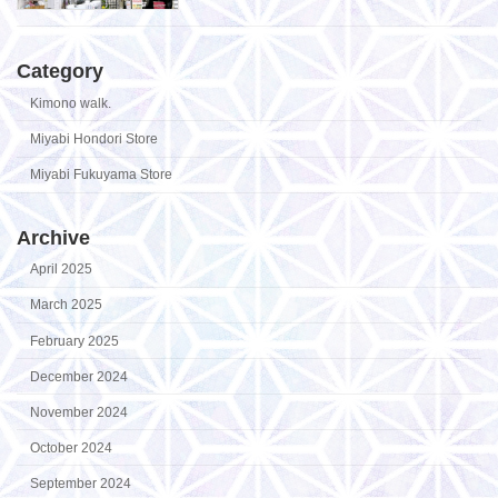
Category
Kimono walk.
Miyabi Hondori Store
Miyabi Fukuyama Store
Archive
April 2025
March 2025
February 2025
December 2024
November 2024
October 2024
September 2024