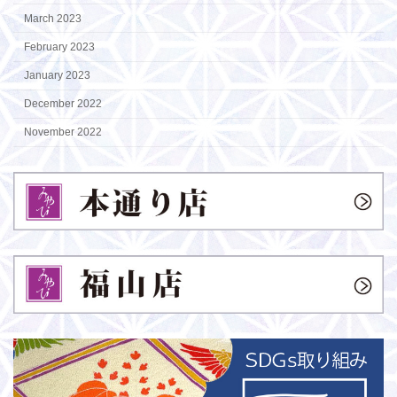
March 2023
February 2023
January 2023
December 2022
November 2022