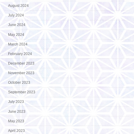
August 2024
July 2024
June 2024
May 2024
March 2024
February 2024
December 2023
November 2023
October 2023
September 2023
July 2023
June 2023
May 2023
April 2023