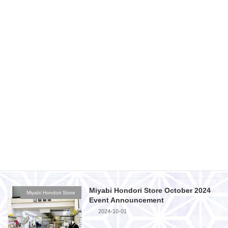
Miyabi Fukuyama Store December
Miyabi Fukuyama Store
2024 Event Announcement
2024-11-29
Miyabi Fukuyama Branch November
Miyabi Fukuyama Store
2024 Event Announcement
2024-10-28
Miyabi Hondori Store November 2024
Miyabi Hondori Store
Event Announcement
2024-10-28
Miyabi Hondori Store October 2024
Miyabi Hondori Store
Event Announcement
2024-10-01