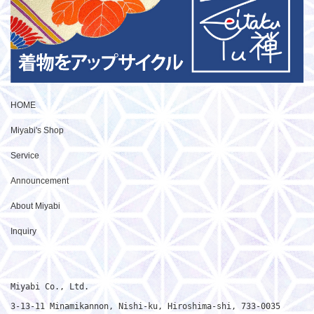
HOME
Miyabi's Shop
Service
Announcement
About Miyabi
Inquiry
Miyabi Co., Ltd.

3-13-11 Minamikannon, Nishi-ku, Hiroshima-shi, 733-0035
